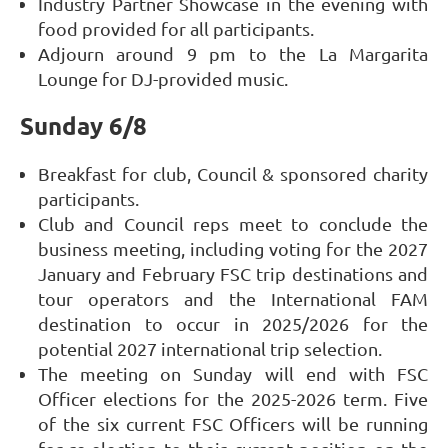
Industry Partner Showcase in the evening with
food provided for all participants.
Adjourn around 9 pm to the La Margarita
Lounge for DJ-provided music.
Sunday 6/8
Breakfast for club, Council & sponsored charity
participants.
Club and Council reps meet to conclude the
business meeting, including voting for the 2027
January and February FSC trip destinations and
tour operators and the International FAM
destination to occur in 2025/2026 for the
potential 2027 international trip selection.
The meeting on Sunday will end with FSC
Officer elections for the 2025-2026 term. Five
of the six current FSC Officers will be running