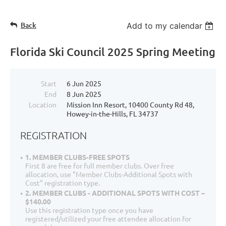
Back
Add to my calendar
Florida Ski Council 2025 Spring Meeting
Start
6 Jun 2025
End
8 Jun 2025
Location
Mission Inn Resort, 10400 County Rd 48,
Howey-in-the-Hills, FL 34737
REGISTRATION
1. MEMBER CLUBS-FREE SPOTS
First 8 are free for full member clubs. Over free
allocation, use "Member Clubs-Additional Spots with
Cost" registration type.
2. MEMBER CLUBS - ADDITIONAL SPOTS WITH COST –
$140.00
Use this registration type once you have
registered/utilized your free attendee allocation for