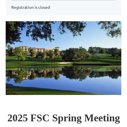
Registration is closed
2025 FSC Spring Meeting