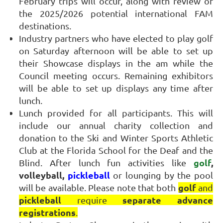
February trips will occur, along with review of
the 2025/2026 potential international FAM
destinations.
Industry partners who have elected to play golf
on Saturday afternoon will be able to set up
their Showcase displays in the am while the
Council meeting occurs. Remaining exhibitors
will be able to set up displays any time after
lunch.
Lunch provided for all participants. This will
include our annual charity collection and
donation to the Ski and Winter Sports Athletic
Club at the Florida School for the Deaf and the
golf
,
Blind. After lunch fun activities like
volleyball,
pickleball
or lounging by the pool
golf
will be available. Please note that both
and
pickleball
separate advance
require
registrations
.