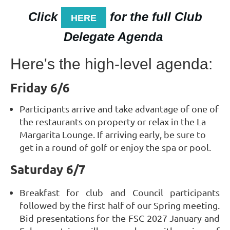
Click
for the full Club
HERE
Delegate Agenda
Here's the high-level agenda:
Friday 6/6
Participants arrive and take advantage of one of
the restaurants on property or relax in the La
Margarita Lounge. If arriving early, be sure to
get in a round of golf or enjoy the spa or pool.
Saturday 6/7
Breakfast for club and Council participants
followed by the first half of our Spring meeting.
Bid presentations for the FSC 2027 January and