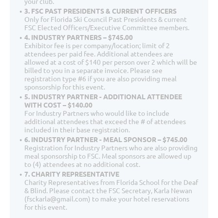
your club.
3. FSC PAST PRESIDENTS & CURRENT OFFICERS
Only for Florida Ski Council Past Presidents & current
FSC Elected Officers/Executive Committee members.
4. INDUSTRY PARTNERS – $745.00
Exhibitor fee is per company/location; limit of 2
attendees per paid fee. Additional attendees are
allowed at a cost of $140 per person over 2 which will be
billed to you in a separate invoice. Please see
registration type #6 if you are also providing meal
sponsorship for this event.
5. INDUSTRY PARTNER - ADDITIONAL ATTENDEE
WITH COST – $140.00
For Industry Partners who would like to include
additional attendees that exceed the # of attendees
included in their base registration.
6. INDUSTRY PARTNER - MEAL SPONSOR – $745.00
Registration for Industry Partners who are also providing
meal sponsorship to FSC. Meal sponsors are allowed up
to (4) attendees at no additional cost.
7. CHARITY REPRESENTATIVE
Charity Representatives from Florida School for the Deaf
& Blind. Please contact the FSC Secretary, Karla Newan
(fsckarla@gmail.com) to make your hotel reservations
for this event.