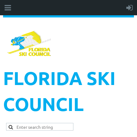
FLORIDA SKI
COUNCIL