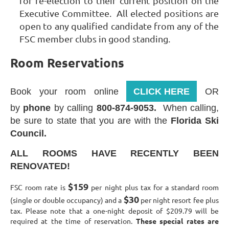
for re-election to their current position on the
Executive Committee. All elected positions are
open to any qualified candidate from any of the
FSC member clubs in good standing.
Room Reservations
Book your room online
CLICK HERE
OR
by
phone
by calling
800-874-9053.
When calling,
be sure to state that you are with the
Florida Ski
Council.
ALL ROOMS HAVE RECENTLY BEEN
RENOVATED!
$159
FSC room rate is
per night plus tax for a standard room
$30
(single or double occupancy) and a
per night resort fee plus
tax. Please note that a one-night deposit of $209.79 will be
required at the time of reservation.
These special rates are