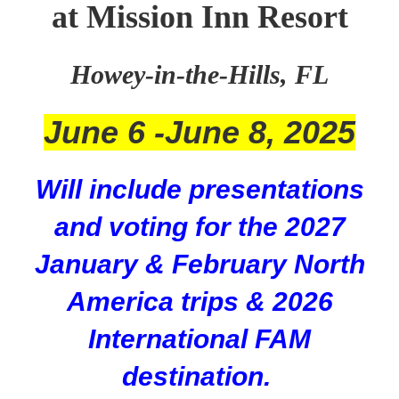
at Mission Inn Resort
Howey-in-the-Hills, FL
June 6 -June 8, 2025
Will include presentations
and voting for the 2027
January & February North
America trips & 2026
International FAM
destination.