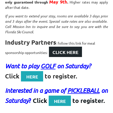
May 9th
only guaranteed through
.
Higher rates may apply
after that date.
If you want to extend your stay, rooms are available 3 days prior
and 3 days after the event. Special suite rates are also available.
Call Mission Inn to inquire and be sure to say you are with the
Florida Ski Council
.
Industry Partners
: follow this link for meal
CLICK HERE
sponsorship opportunities:
Want to play
GOLF
on Saturday?
Click
to register.
HERE
Interested in a game of
PICKLEBALL
on
?
Click
to register.
Saturday
HERE