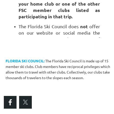
your home club or one of the other
FSC member clubs listed as
participating in that trip.
not
The Florida Ski Council does
offer
on our website or social media the
promotion or advertising of
individually owned lodging properties
or ski clothing/equipment you wish to
sell.
FLORIDA SKI COUNCIL:
The Florida Ski Council is made up of 15
member ski clubs. Club members have reciprocal privileges which
allow them to travel with other clubs. Collectively, our clubs take
thousands of travelers to the slopes each season.