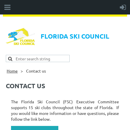
FLORIDA SKI COUNCIL
Home
Contact us
CONTACT US
The Florida Ski Council (FSC) Executive Committee
supports 15 ski clubs throughout the state of Florida. If
you would like more information or have questions, please
follow the link below.