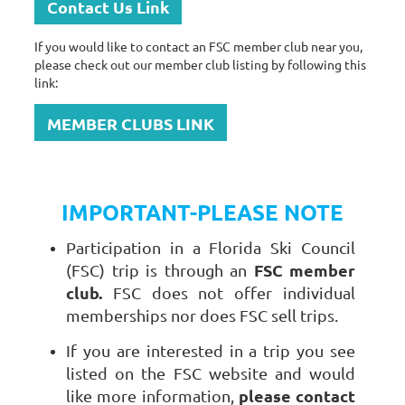
Contact Us Link
If you would like to contact an FSC member club near you,
please check out our member club listing by following this
link:
MEMBER CLUBS LINK
IMPORTANT-PLEASE NOTE
Participation in a Florida Ski Council
FSC member
(FSC) trip is through an
club.
FSC does not offer individual
memberships nor does FSC sell trips.
If you are interested in a trip you see
listed on the FSC website and would
please contact
like more information,