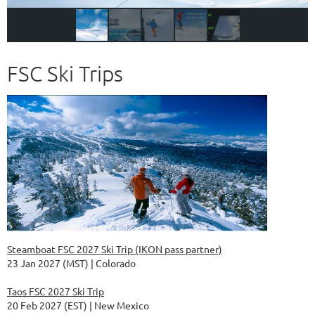
FSC Ski Trips
Steamboat FSC 2027 Ski Trip (IKON pass partner)
23 Jan 2027 (MST)
Colorado
Taos FSC 2027 Ski Trip
20 Feb 2027 (EST)
New Mexico