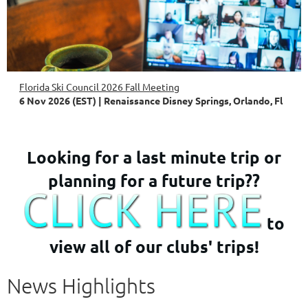
Florida Ski Council 2026 Fall Meeting
6 Nov 2026 (EST)
Renaissance Disney Springs, Orlando, Fl
Looking for a last minute trip or
planning for a future trip??
to
view all of our clubs' trips!
News Highlights