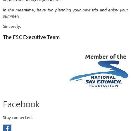
In the meantime, have fun planning your next trip and enjoy your
summer!
Sincerely,
The FSC Executive Team
Member of the
Facebook
Stay connected: