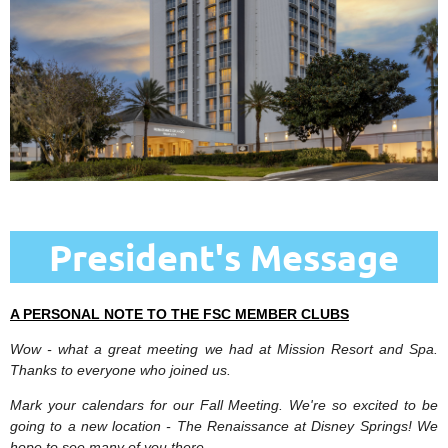
President's Message
A PERSONAL NOTE TO THE FSC MEMBER CLUBS
Wow - what a great meeting we had at Mission Resort and Spa.
Thanks to everyone who joined us.
Mark your calendars for our Fall Meeting. We're so excited to be
going to a new location - The Renaissance at Disney Springs! We
hope to see many of you there.