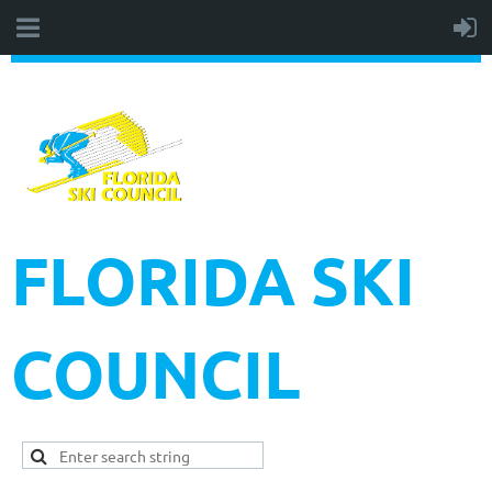
FLORIDA SKI
COUNCIL