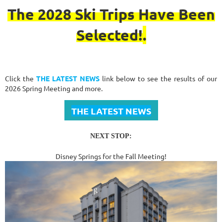
The 2028 Ski Trips Have Been
Selected!
.
Click the
THE LATEST NEWS
link below to see the results of our
2026 Spring Meeting and more.
THE LATEST NEWS
NEXT STOP:
Disney Springs for the Fall Meeting!