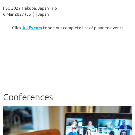
FSC 2027 Hakuba, Japan Trip
6 Mar 2027 (JST)
Japan
Click
All Events
to see our complete list of planned events.
Conferences