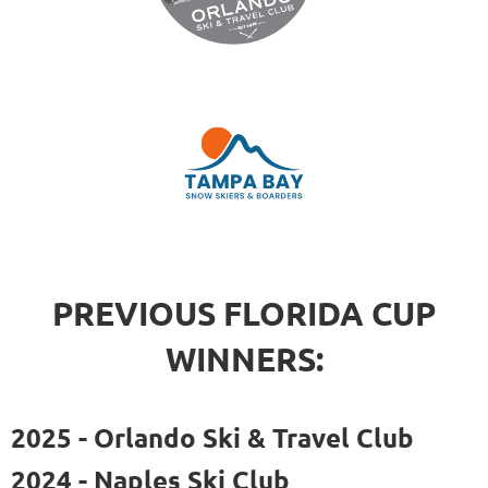
PREVIOUS FLORIDA CUP
WINNERS:
2025 - Orlando Ski & Travel Club
2024 - Naples Ski Club