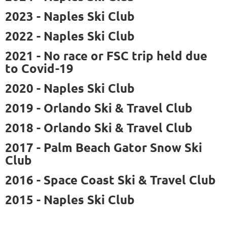
2023 - Naples Ski Club
2022 - Naples Ski Club
2021 - No race or FSC trip held due
to Covid-19
2020 - Naples Ski Club
2019 -
Orlando Ski & Travel Club
2018 -
Orlando Ski & Travel Club
2017 - Palm Beach Gator Snow Ski
Club
2016 - Space Coast Ski & Travel Club
2015 - Naples Ski Club