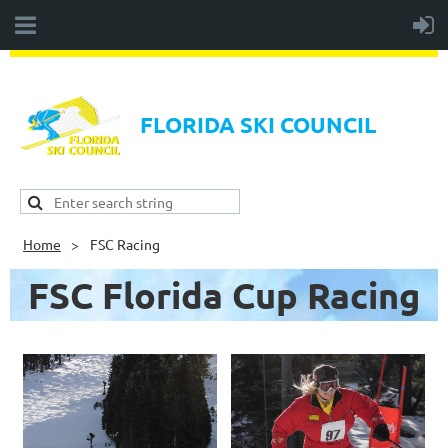
FLORIDA SKI COUNCIL
Home
FSC Racing
FSC Florida Cup Racing