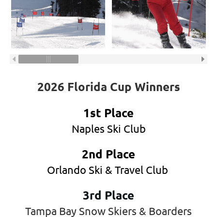
2026 Florida Cup Winners
1st Place
Naples Ski Club
2nd Place
Orlando Ski & Travel Club
3rd Place
Tampa Bay Snow Skiers & Boarders