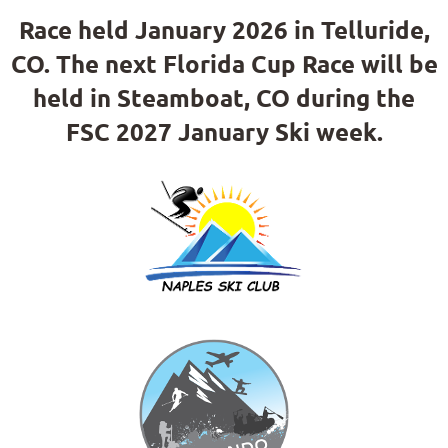
Race held January 2026 in Telluride,
CO. The next Florida Cup Race will be
held in Steamboat, CO during the
FSC 2027 January Ski week.