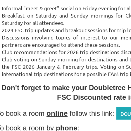
Informal "meet & greet" social on Friday evening for a
Breakfast on Saturday and Sunday mornings for Cl
Saturday for all attendees.
2024 FSC trip updates and breakout sessions for trip 
Discussions involving topics of interest to our me
partners are encouraged to attend these sessions.
Club recommendations for 2026 trip destinations disc
Club voting on Sunday morning for destinations and t
the FSC 2026 January & February trips. Voting on Sund
international trip destinations for a possible FAM trip
Don't forget to make your Doubletree H
FSC Discounted rate 
To book a room
online
follow this link:
DOU
o book a room by
phone
: