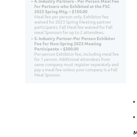
4. Industry Partners - Per Person Meal Fee
for Partners who Exhibited at the FSC
2023 Spring Mtg. – $150.00
Meal fee per person only. Exhibitor fee
waived for 2023 Spring Meeting partner
participants. Fall Meal fee waived for Fall
meal Sponsors for up to 2 attendees.
5. Industry Partner-Per Person Exhibitor
Fee for Non-Spring 2023 Meeting
Participants – $300.00
Per-person Exhibitor fee, including meal fee
for 1 person. Additional attendees from
same company must register separately and
pay a meal fee unless your company is a Fall
Meal Sponsor.
M