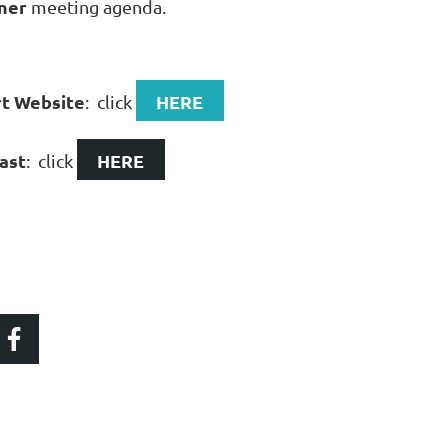
ner
meeting agenda.
rt Website
HERE
: click
ast
HERE
: click