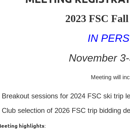
2023 FSC Fall
IN PER
November 3-
Meeting will inc
Breakout sessions for 2024 FSC ski trip l
Club selection of 2026 FSC trip bidding de
eeting highlights
: