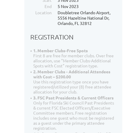
Start
3 Nov 2023
End
5 Nov 2023
Location
Doubletree Orlando Airport,
5556 Hazeltine National Dr,
Orlando, FL 32812
REGISTRATION
1. Member Clubs-Free Spots
First 8 are free for member clubs. Over free
allocation, use "Member Clubs-Additional
Spots with Cost" registration type.
2. Member Clubs - Additional Attendees
with Cost – $200.00
Use this registration type once you have
registered/utilized your (8) free attendee
allocation for your club.
3. FSC Past Presidents & Current Officers
Only for Florida Ski Council Past Presidents
& current FSC Elected Officers/Executive
Committee members. Free registration
includes one guest who must be registered
as a guest under the primary attendee
registration.