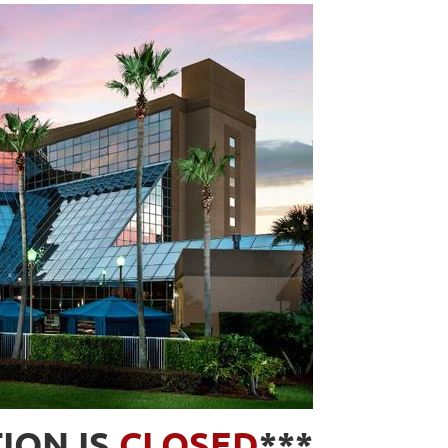
ION IS
CLOSED
***