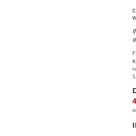
c
w
I
F
K
r
5
D
4
n