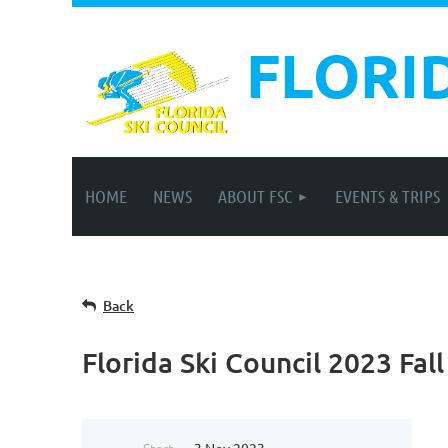
FLORI
HOME
NEWS
ABOUT FSC
EVENTS & TRIPS
Back
Florida Ski Council 2023 Fal